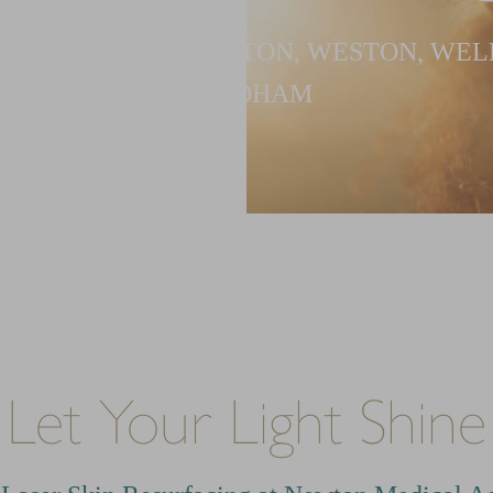
G PATIENTS IN NEWTON, WESTON, WEL
NEEDHAM
Let Your Light Shine