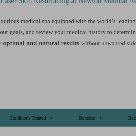
Laser Skin Resurfacing at Newton Medical Ae
xurious medical spa equipped with the world’s leading 
your goals, and review your medical history to determin
optimal and natural results
es
without unwanted side 
Conditions Treated
Benefits
Rec