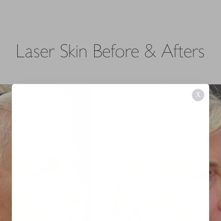
Laser Skin
Before & Afters
X