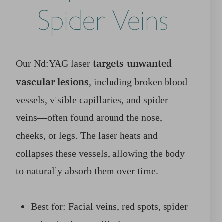
Spider Veins
targets unwanted
Our Nd:YAG laser
vascular lesions
, including broken blood
vessels, visible capillaries, and spider
veins—often found around the nose,
cheeks, or legs. The laser heats and
collapses these vessels, allowing the body
to naturally absorb them over time.
Best for: Facial veins, red spots, spider