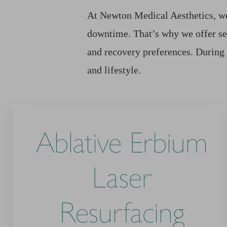
At Newton Medical Aesthetics, we 
downtime. That’s why we offer se
and recovery preferences. During
and lifestyle.
Ablative Erbium
Laser
Resurfacing
Line Height
Text Align