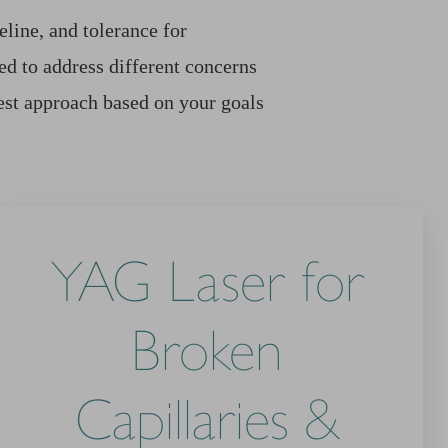
line, and tolerance for
d to address different concerns
est approach based on your goals
YAG Laser for
Broken
Capillaries &