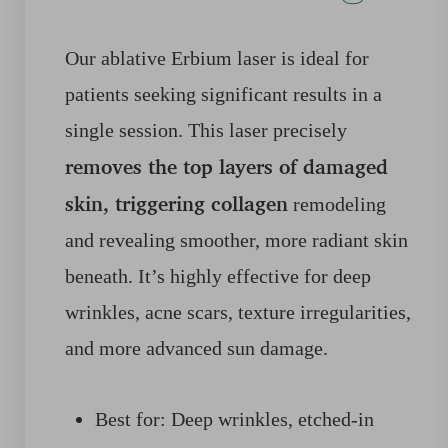
Our ablative Erbium laser is ideal for
patients seeking significant results in a
single session. This laser precisely
removes the top layers of damaged
skin, triggering collagen
remodeling
and revealing smoother, more radiant skin
beneath. It’s highly effective for deep
wrinkles, acne scars, texture irregularities,
and more advanced sun damage.
Best for: Deep wrinkles, etched-in