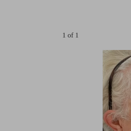
1
of 1
Aa