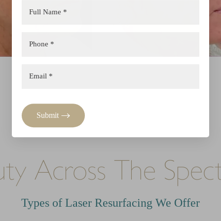
Submit
uty Across The Spec
Types of Laser Resurfacing We Offer