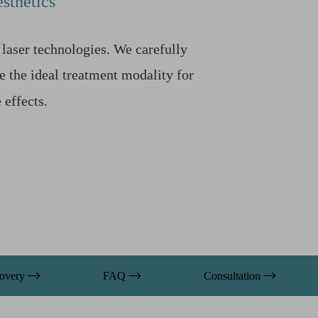
sthetics
laser technologies. We carefully
e the ideal treatment modality for
effects.
overy
FAQ
Consultation