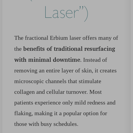
Laser”)
The fractional Erbium laser offers many of
benefits of traditional resurfacing
the
with minimal downtime
. Instead of
removing an entire layer of skin, it creates
microscopic channels that stimulate
collagen and cellular turnover. Most
patients experience only mild redness and
flaking, making it a popular option for
those with busy schedules.