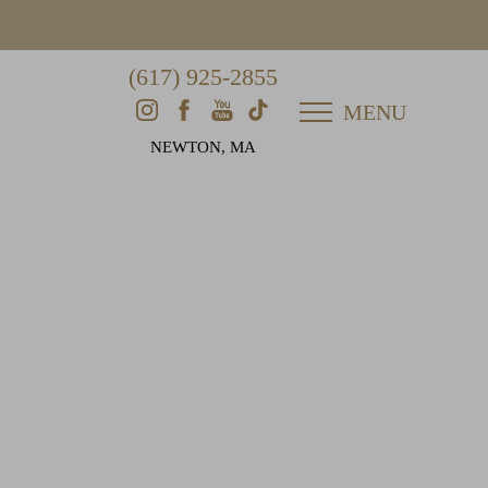
(617) 925-2855
MENU
NEWTON, MA