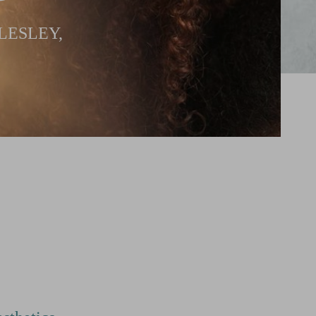
LESLEY,