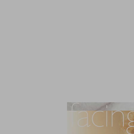
Laser Skin
Resurfacin