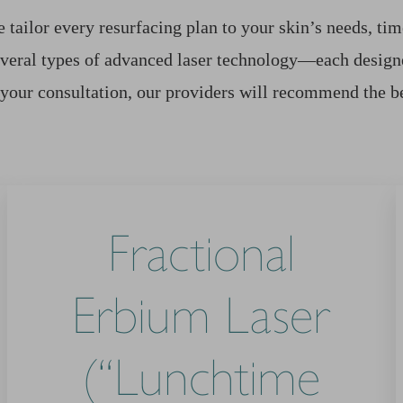
tailor every resurfacing plan to your skin’s needs, time
veral types of advanced laser technology—each designe
 your consultation, our providers will recommend the b
Fractional
Erbium Laser
(“Lunchtime