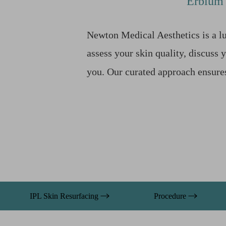
Erbium 
T+
↔
Larger Text
Text Spacing
Newton Medical Aesthetics is a lu
assess your skin quality, discuss 
you. Our curated approach ensur
IPL Skin Resurfacing
Procedure