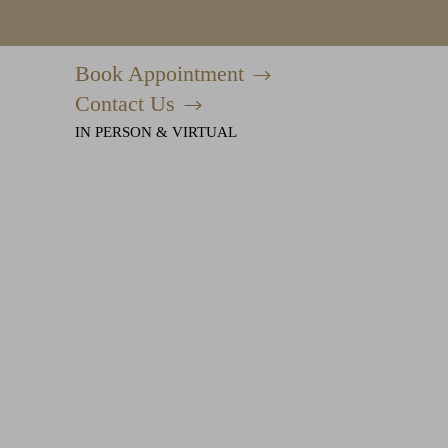
Book Appointment
Accessibility Menu
(CTRL + U)
Contact Us
IN PERSON & VIRTUAL