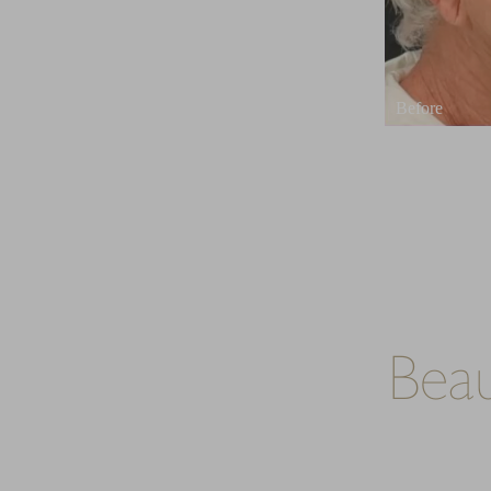
Dyslexia Friendly
Hide Images
Bea