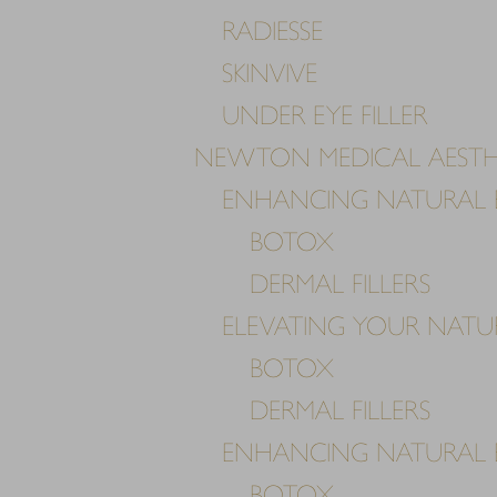
RADIESSE
SKINVIVE
UNDER EYE FILLER
NEWTON MEDICAL AESTH
ENHANCING NATURAL 
BOTOX
DERMAL FILLERS
ELEVATING YOUR NAT
BOTOX
DERMAL FILLERS
ENHANCING NATURAL 
BOTOX