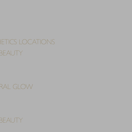
ETICS LOCATIONS
BEAUTY
URAL GLOW
BEAUTY