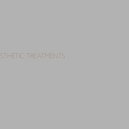
ESTHETIC TREATMENTS