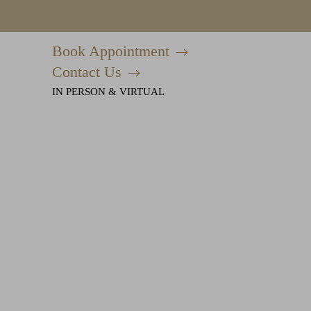
Book Appointment
Accessibility Menu
(CTRL + U)
Contact Us
IN PERSON & VIRTUAL