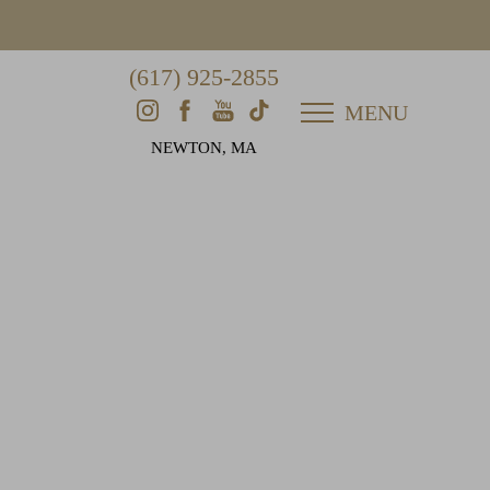
(617) 925-2855
MENU
NEWTON, MA