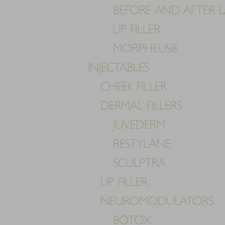
BEFORE AND AFTER LA
LIP FILLER
MORPHEUS8
INJECTABLES
CHEEK FILLER
DERMAL FILLERS
JUVEDERM
RESTYLANE
SCULPTRA
LIP FILLER
NEUROMODULATORS
Line Height
Text Align
BOTOX