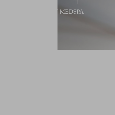
NEWTON MEDSPA