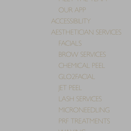
T+
↔
OUR APP
ACCESSIBILITY
Larger Text
Text Spacing
AESTHETICIAN SERVICES
FACIALS
BROW SERVICES
CHEMICAL PEEL
GLO2FACIAL
JET PEEL
LASH SERVICES
MICRONEEDLING
PRF TREATMENTS