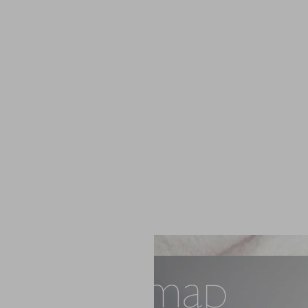
Sitemap