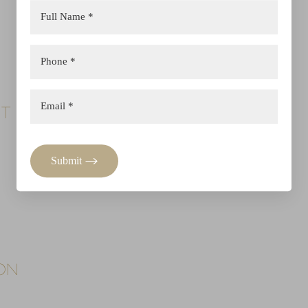
NT
Submit
ION