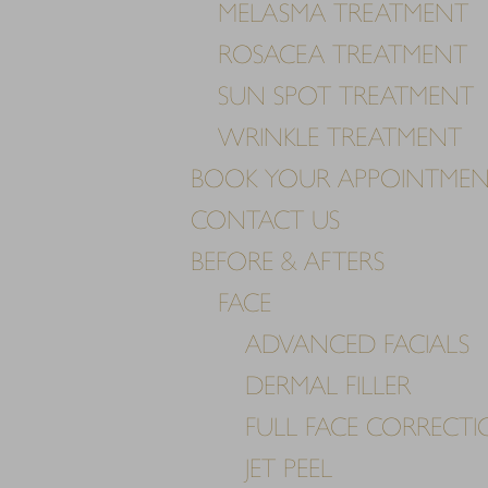
MELASMA TREATMENT
Dyslexia Friendly
Hide Images
ROSACEA TREATMENT
SUN SPOT TREATMENT
WRINKLE TREATMENT
BOOK YOUR APPOINTME
CONTACT US
BEFORE & AFTERS
FACE
ADVANCED FACIALS
DERMAL FILLER
FULL FACE CORRECT
JET PEEL