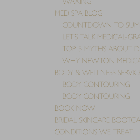
WAXING
MED SPA BLOG
COUNTDOWN TO SUM
LET’S TALK MEDICAL-G
TOP 5 MYTHS ABOUT D
WHY NEWTON MEDICAL 
BODY & WELLNESS SERVIC
BODY CONTOURING
BODY CONTOURING
BOOK NOW
BRIDAL SKINCARE BOOTC
Aa
CONDITIONS WE TREAT