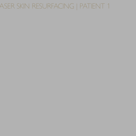
SER SKIN RESURFACING | PATIENT 1