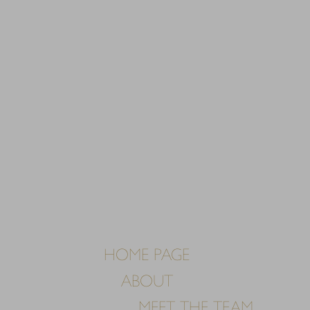
HOME PAGE
ABOUT
MEET THE TEAM