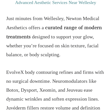
Advanced Aesthetic Services Near Wellesley
Just minutes from Wellesley, Newton Medical
curated range of modern
Aesthetics offers a
treatments
designed to support your glow,
whether you’re focused on skin texture, facial
balance, or body sculpting.
EvolveX body contouring refines and firms with
no surgical downtime. Neuromodulators like
Botox, Dysport, Xeomin, and Jeuveau ease
dynamic wrinkles and soften expression lines.
Juvéderm fillers restore volume and definition