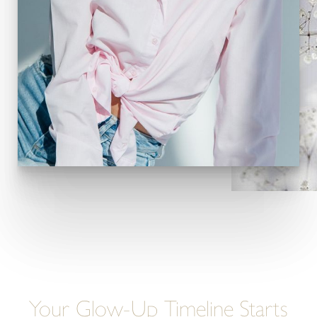
Your Glow-Up Timeline Starts