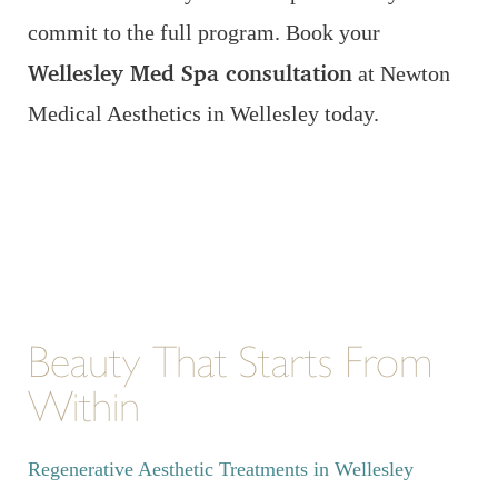
commit to the full program. Book your
Wellesley Med Spa consultation
at Newton
Medical Aesthetics in Wellesley today.
Beauty That Starts From
Within
Regenerative Aesthetic Treatments in Wellesley