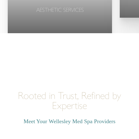
AESTHETIC SERVICES
Rooted in Trust, Refined by
Expertise
Meet Your Wellesley Med Spa Providers