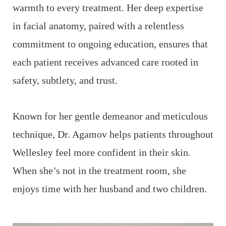
f
warmth to every treatment. Her deep expertise
d
e
in facial anatomy, paired with a relentless
a
commitment to ongoing education, ensures that
s
each patient receives advanced care rooted in
c
safety, subtlety, and trust.
W
Known for her gentle demeanor and meticulous
A
technique, Dr. Agamov helps patients throughout
ic
t
Wellesley feel more confident in their skin.
e
When she’s not in the treatment room, she
i
enjoys time with her husband and two children.
o