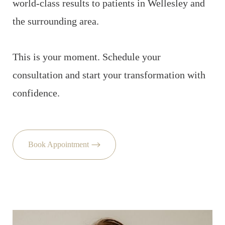
world-class results to patients in Wellesley and
the surrounding area.
This is your moment. Schedule your
consultation and start your transformation with
confidence.
Book Appointment
Accessibility
Saturation
Statement