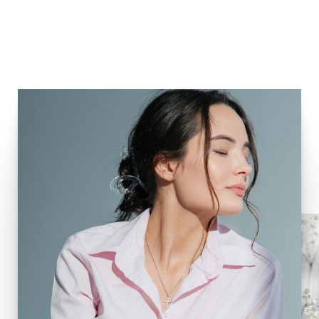
Biostimulators