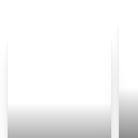
◑
Contrast Mode
Highlight Links
Chemical Peel
Microneedling
PRF
PDO Thread Lift
Advanced Medical Facials