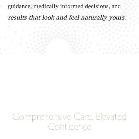
guidance, medically informed decisions, and
results that look and feel naturally yours
.
Comprehensive Care, Elevated
Confidence