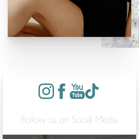
Follow us on Social Media