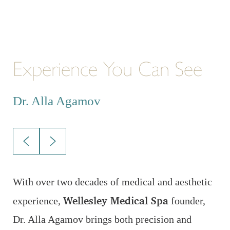
Experience You Can See
E
Dr. Alla Agamov
D
With over two decades of medical and aesthetic
A
Wellesley Medical Spa
A
experience,
founder,
p
Dr. Alla Agamov brings both precision and