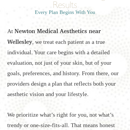
Results
Every Plan Begins With You
Newton Medical Aesthetics near
At
Wellesley
, we treat each patient as a true
individual. Your care begins with a detailed
evaluation, not just of your skin, but of your
goals, preferences, and history. From there, our
providers design a plan that reflects both your
aesthetic vision and your lifestyle.
We prioritize what’s right for you, not what’s
trendy or one-size-fits-all. That means honest