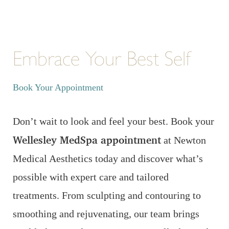
Embrace Your Best Self
Book Your Appointment
Don’t wait to look and feel your best. Book your
Wellesley MedSpa appointment
at Newton
Medical Aesthetics today and discover what’s
possible with expert care and tailored
treatments. From sculpting and contouring to
smoothing and rejuvenating, our team brings