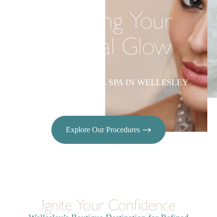
Elevating Your
Natural Glow
LUXURY MEDICAL SPA IN WELLESLEY
Explore Our Procedures
Ignite Your Confidence