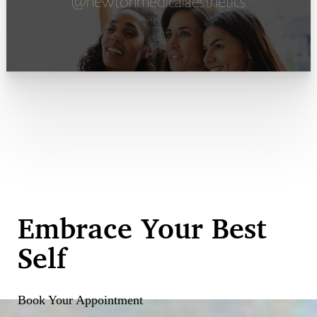
@newtonmedicalaesthetics
Embrace Your Best
Self
Book Your Appointment
Reset Settings