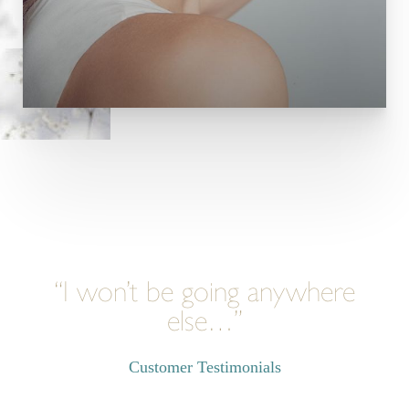
“I won’t be going anywhere
else…”
Customer Testimonials