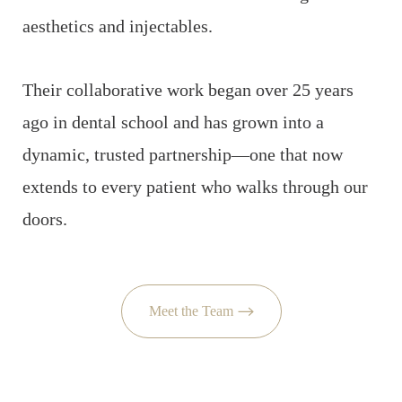
aesthetics and injectables.
Their collaborative work began over 25 years
ago in dental school and has grown into a
dynamic, trusted partnership—one that now
extends to every patient who walks through our
doors.
Meet the Team