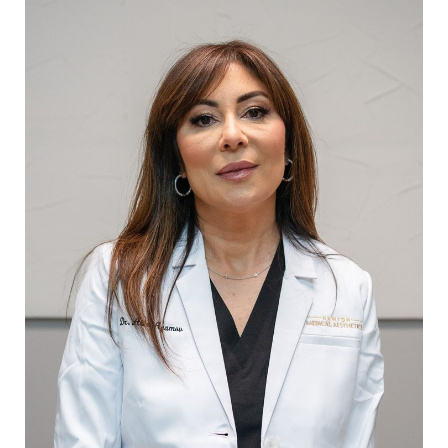
T+
↔
Larger Text
Text Spacing