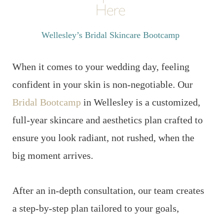
Here
Wellesley’s Bridal Skincare Bootcamp
When it comes to your wedding day, feeling
confident in your skin is non-negotiable. Our
Bridal Bootcamp
in Wellesley is a customized,
full-year skincare and aesthetics plan crafted to
ensure you look radiant, not rushed, when the
big moment arrives.
After an in-depth consultation, our team creates
a step-by-step plan tailored to your goals,