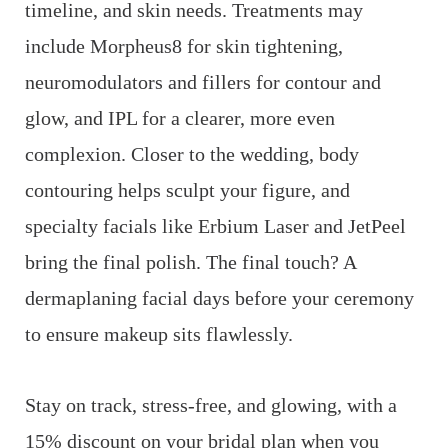
timeline, and skin needs. Treatments may
include Morpheus8 for skin tightening,
neuromodulators and fillers for contour and
glow, and IPL for a clearer, more even
complexion. Closer to the wedding, body
contouring helps sculpt your figure, and
specialty facials like Erbium Laser and JetPeel
bring the final polish. The final touch? A
dermaplaning facial days before your ceremony
to ensure makeup sits flawlessly.
Stay on track, stress-free, and glowing, with a
15% discount on your bridal plan when you