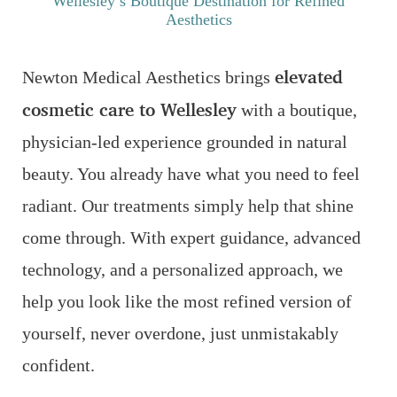
Wellesley’s Boutique Destination for Refined
Aesthetics
elevated
Newton Medical Aesthetics brings
cosmetic care to Wellesley
with a boutique,
physician-led experience grounded in natural
beauty. You already have what you need to feel
radiant. Our treatments simply help that shine
come through. With expert guidance, advanced
technology, and a personalized approach, we
help you look like the most refined version of
yourself, never overdone, just unmistakably
confident.