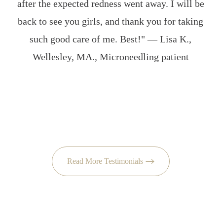
after the expected redness went away. I will be
back to see you girls, and thank you for taking
d
such good care of me. Best!" — Lisa K.,
e
Wellesley, MA., Microneedling patient
j
b
Read More Testimonials