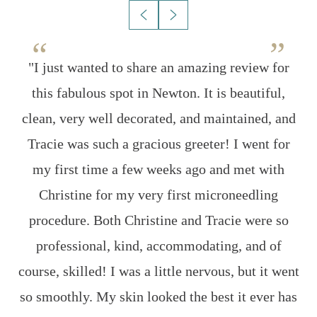
on
"I just wanted to share an amazing review for
w
this fabulous spot in Newton. It is beautiful,
s
clean, very well decorated, and maintained, and
g
g
Tracie was such a gracious greeter! I went for
my first time a few weeks ago and met with
Christine for my very first microneedling
procedure. Both Christine and Tracie were so
ng
professional, kind, accommodating, and of
course, skilled! I was a little nervous, but it went
l
so smoothly. My skin looked the best it ever has
r