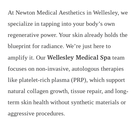
At Newton Medical Aesthetics in Wellesley, we
specialize in tapping into your body’s own
regenerative power. Your skin already holds the
blueprint for radiance. We’re just here to
Wellesley Medical Spa
amplify it. Our
team
Line Height
Text Align
focuses on non-invasive, autologous therapies
like platelet-rich plasma (PRP), which support
natural collagen growth, tissue repair, and long-
term skin health without synthetic materials or
aggressive procedures.