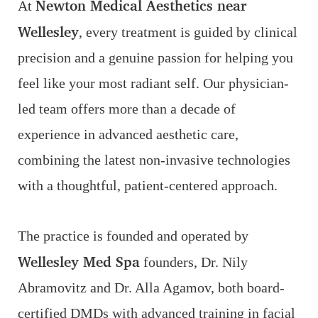
Newton Medical Aesthetics near
At
Wellesley
, every treatment is guided by clinical
precision and a genuine passion for helping you
feel like your most radiant self. Our physician-
led team offers more than a decade of
experience in advanced aesthetic care,
combining the latest non-invasive technologies
with a thoughtful, patient-centered approach.
The practice is founded and operated by
Wellesley Med Spa
founders, Dr. Nily
Abramovitz and Dr. Alla Agamov, both board-
certified DMDs with advanced training in facial