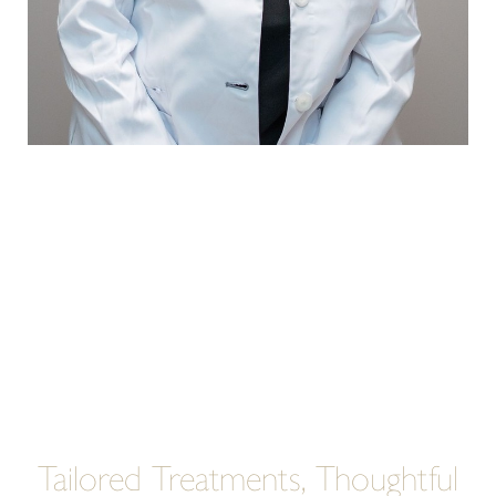
Tailored Treatments, Thoughtful