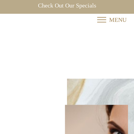
Check Out Our Specials
MENU
Accessibility Menu
(CTRL + U)