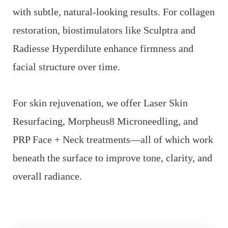
with subtle, natural-looking results. For collagen
restoration, biostimulators like Sculptra and
Radiesse Hyperdilute enhance firmness and
facial structure over time.
For skin rejuvenation, we offer Laser Skin
Resurfacing, Morpheus8 Microneedling, and
PRP Face + Neck treatments—all of which work
beneath the surface to improve tone, clarity, and
overall radiance.