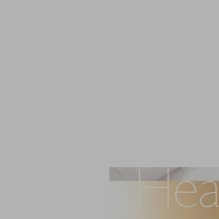
 Skin Hea