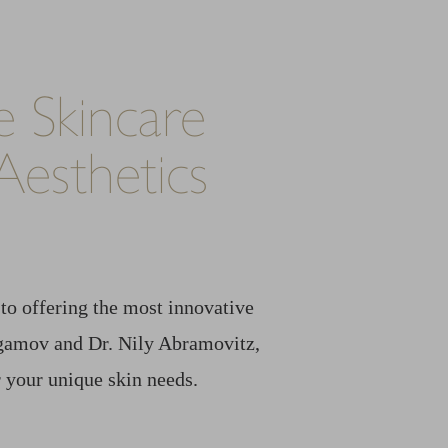
 Skincare
esthetics
to offering the most innovative
 Agamov and Dr. Nily Abramovitz,
 your unique skin needs.