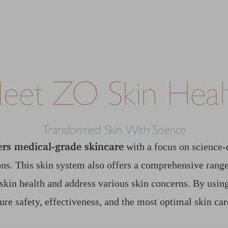
eet ZO Skin Heal
Transformed Skin With Science
ers medical-grade skincare
with a focus on science-
ns. This skin system also offers a comprehensive range
skin health and address various skin concerns. By usi
ure safety, effectiveness, and the most optimal skin car