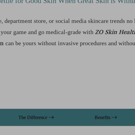
ettle for Good Skin When Great Skin is With
, department store, or social media skincare trends no 
ZO Skin Healt
up your game and go medical-grade with
in
can be yours without invasive procedures and without 
The Difference
Benefits