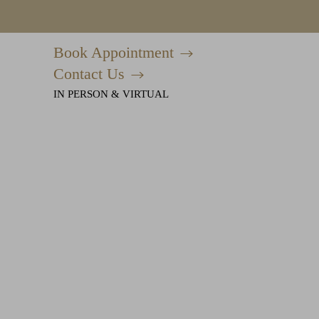
Book Appointment
Accessibility Menu
(CTRL + U)
Contact Us
IN PERSON & VIRTUAL