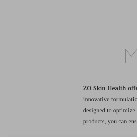
M
ZO Skin Health off
innovative formulatio
designed to optimize 
products, you can ens