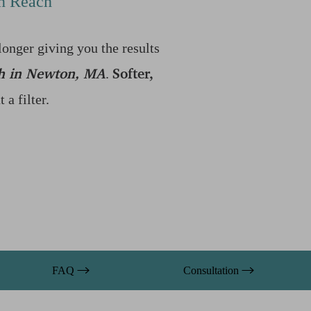
in Reach
longer giving you the results
h in Newton, MA
Softer,
.
a filter.
FAQ
Consultation