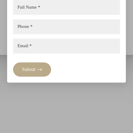
Submit