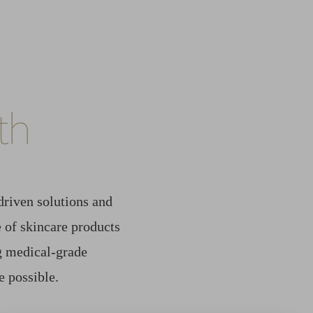
th
driven solutions and
 of skincare products
ng medical-grade
e possible.