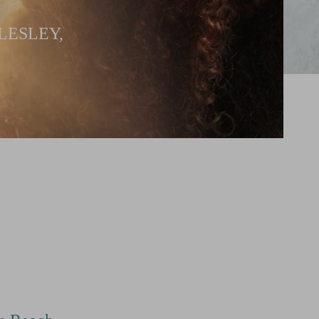
LESLEY,