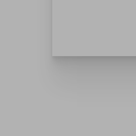
Dyslexia Friendly
Hide Images