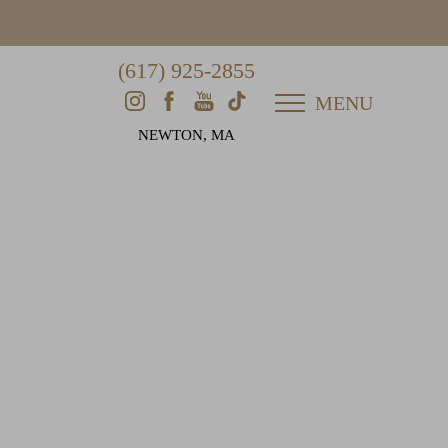
(617) 925-2855
MENU
NEWTON, MA