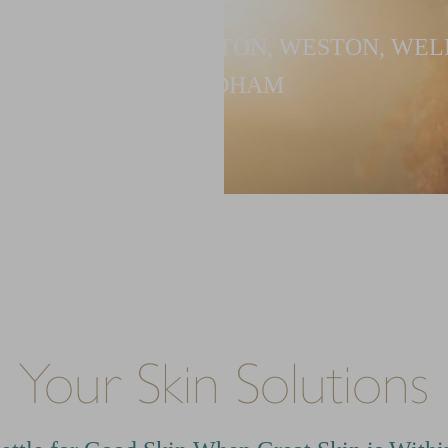
G PATIENTS IN NEWTON, WESTON, WEL
NEEDHAM
Your Skin Solutions