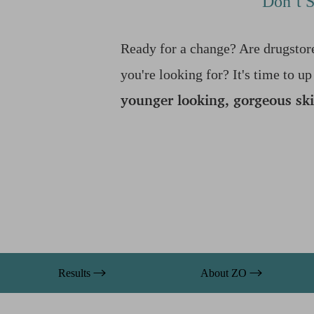
Don’t S
T+
↔
Larger Text
Text Spacing
Ready for a change? Are drugstore
you're looking for? It's time to 
younger looking, gorgeous sk
Results
About ZO