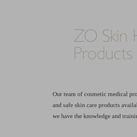
ZO Skin 
Products
Our team of cosmetic medical pro
and safe skin care products avail
we have the knowledge and trainin
Line Height
Text Align