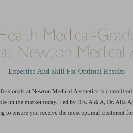
Health Medical-Grade
 at Newton Medical A
Expertise And Skill For Optimal Results
fessionals at Newton Medical Aesthetics is committed 
able on the market today. Led by Drs. A & A, Dr. Alla
g to ensure you receive the most optimal treatment for