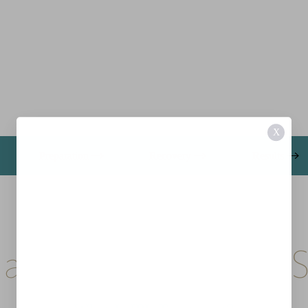
X
Preparation
Recovery
Results
a Laser, Still a Light