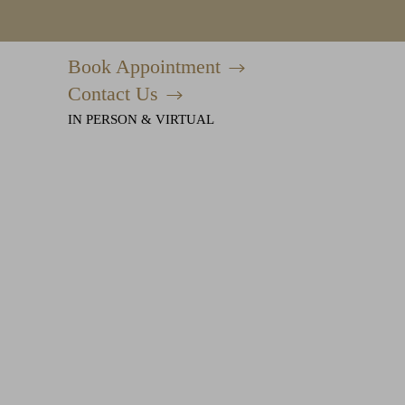
Book Appointment
Accessibility Menu
(CTRL + U)
Contact Us
IN PERSON & VIRTUAL