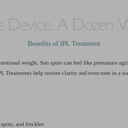
 Device. A Dozen W
Benefits of IPL Treatment
motional weight. Sun spots can feel like premature ag
IPL Treatments help restore clarity and even tone in a 
 spots, and freckles