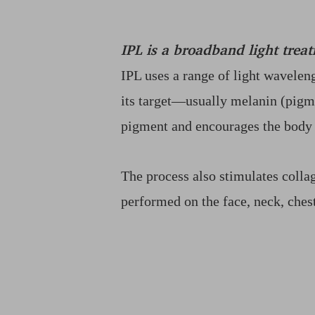
Dyslexia Friendly
Hide Images
IPL is a broadband light treat
IPL uses a range of light waveleng
its target—usually melanin (pigm
pigment and encourages the body t
The process also stimulates colla
performed on the face, neck, ches