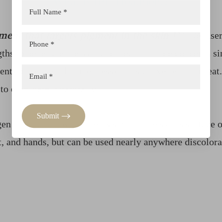
What Is IPL Treatment?
ment that targets pigment in the skin
. Unlike lase
ths to penetrate the skin and treat multiple concerns s
ent) or hemoglobin (redness)—it’s converted into heat
o eliminate it naturally.
Submit
gen production, which helps smooth the skin’s surface o
t, and hands, but can be used nearly anywhere discolora