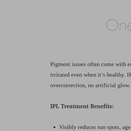
One
Pigment issues often come with e
irritated even when it’s healthy. 
overcorrection, no artificial glow.
IPL Treatment Benefits:
Line Height
Text Align
Visibly reduces sun spots, age