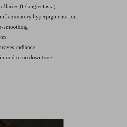
illaries (telangiectasia)
-inflammatory hyperpigmentation
in-smoothing
ion
proves radiance
minimal to no downtime