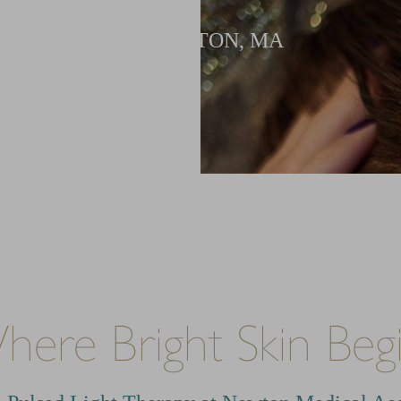
IN NEWTON, MA
ere Bright Skin Beg