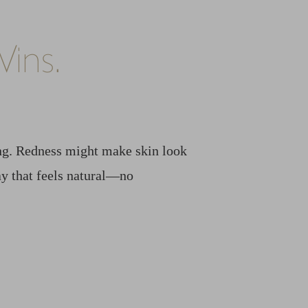
ins.
ing. Redness might make skin look
way that feels natural—no