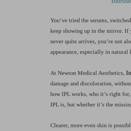
Intens
T+
↔
Larger Text
Text Spacing
You’ve tried the serums, switched
keep showing up in the mirror. If 
never quite arrives, you’re not a
appearance, especially in natural
I
At Newton Medical Aesthetics,
damage and discoloration, withou
how IPL works, who it’s right for,
IPL is, but whether it’s the missin
Clearer, more even skin is possib