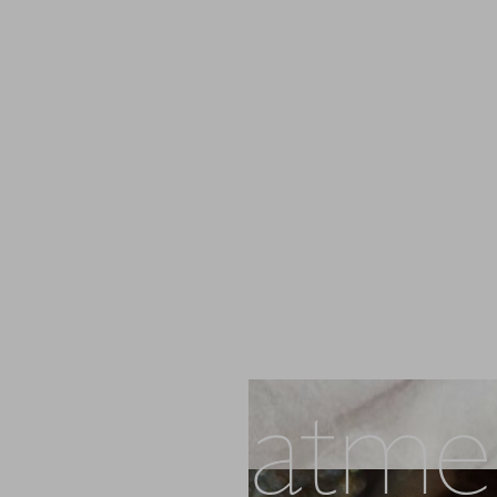
PL Treatme