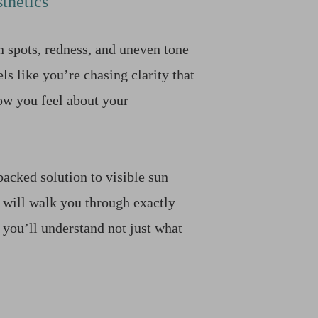
thetics
n spots, redness, and uneven tone
ls like you’re chasing clarity that
ow you feel about your
backed solution to visible sun
 will walk you through exactly
 you’ll understand not just what