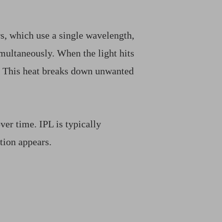
rs, which use a single wavelength,
imultaneously. When the light hits
. This heat breaks down unwanted
ver time. IPL is typically
tion appears.