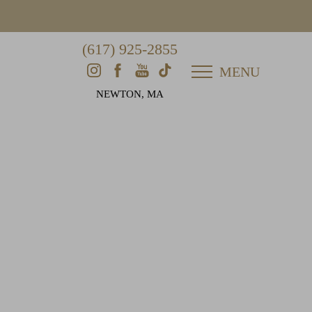
(617) 925-2855
MENU
NEWTON, MA