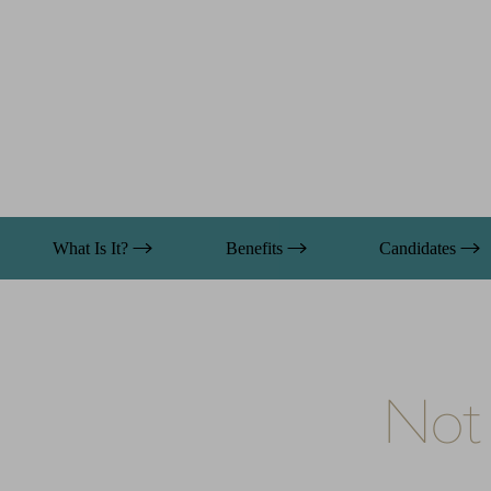
What Is It?
Benefits
Candidates
Not 
Aa