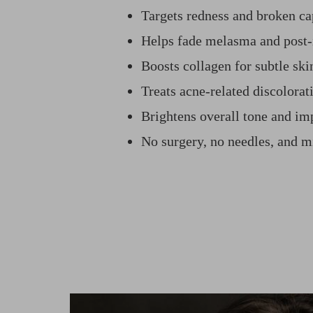
Targets redness and broken cap
Helps fade melasma and post
Boosts collagen for subtle sk
Treats acne-related discolorat
Brightens overall tone and im
No surgery, no needles, and 