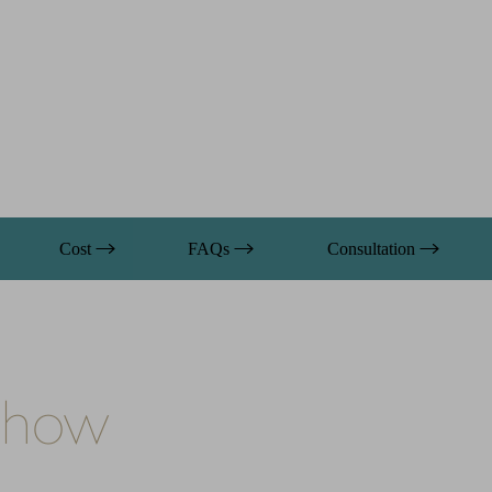
Cost
FAQs
Consultation
 Show