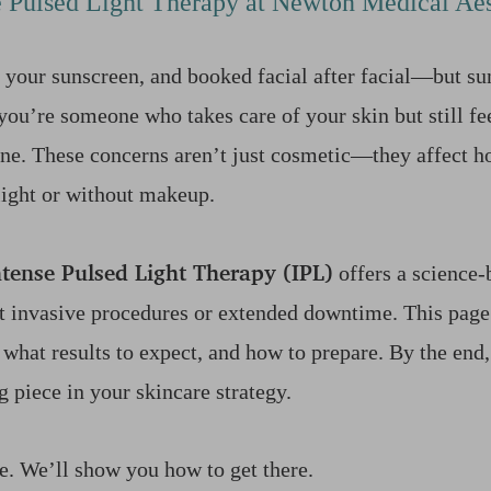
e Pulsed Light Therapy at Newton Medical Aes
 your sunscreen, and booked facial after facial—but su
you’re someone who takes care of your skin but still fee
lone. These concerns aren’t just cosmetic—they affect h
 light or without makeup.
ntense Pulsed Light Therapy (IPL)
offers a science-
t invasive procedures or extended downtime. This page
 what results to expect, and how to prepare. By the end,
g piece in your skincare strategy.
le. We’ll show you how to get there.