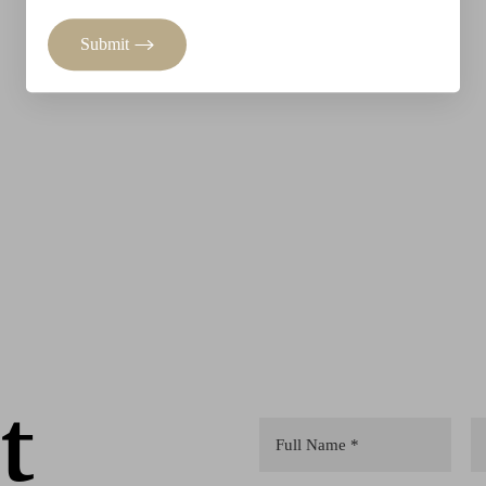
Submit
t