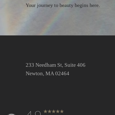
Your journey to beauty begins here.
Saturation
Accessibility Statement
233 Needham St, Suite 406
Newton, MA 02464
Reset Settings