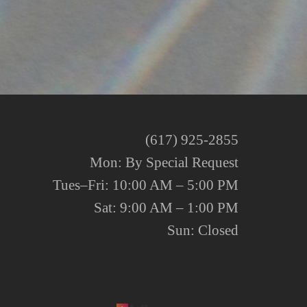
(617) 925-2855
Mon: By Special Request
Tues–Fri: 10:00 AM – 5:00 PM
Sat: 9:00 AM – 1:00 PM
Sun: Closed