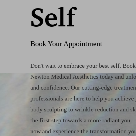
Self
Book Your Appointment
Don't wait to embrace your best self. Boo
Newton Medical Aesthetics today and unlo
and confidence. Our cutting-edge treatmen
professionals are here to help you achieve
body sculpting to wrinkle reduction and sk
the first step towards a more radiant you 
now and experience the transformation you