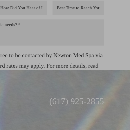
gree to be contacted by Newton Med Spa via
ard rates may apply. For more details, read
(617) 925-2855