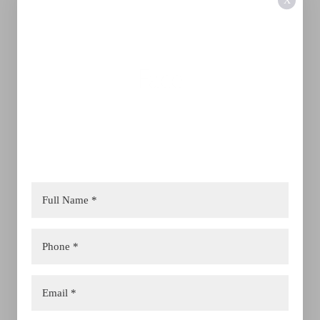
X
Face
Jet Peel
Laser Skin
Morpheus8
Dermal Filler
Advanced Facials
Lip Filler
Full Face Correction