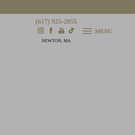
(617) 925-2855
MENU
NEWTON, MA