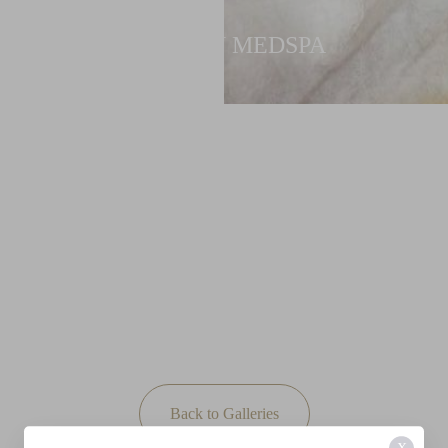
NEWTON MEDSPA
Back to Galleries