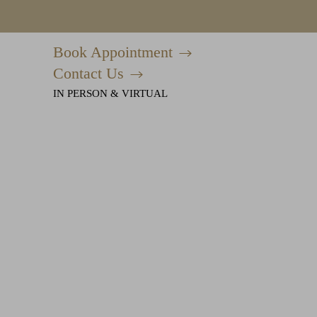
Book Appointment
Accessibility Menu
(CTRL + U)
Contact Us
IN PERSON & VIRTUAL
◑
Contrast Mode
Highlight Links