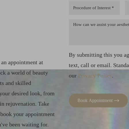
By submitting this you a
k an appointment at
text, call or email. Stand
ck a world of beauty
our
Privacy Policy
.
ts and skilled
 your desired look, from
Book Appointment
in rejuvenation. Take
– book your appointment
've been waiting for.