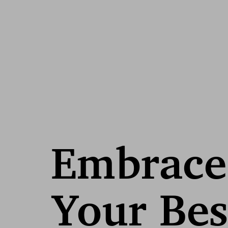
Embrace
Your Bes
Line Height
Text Align