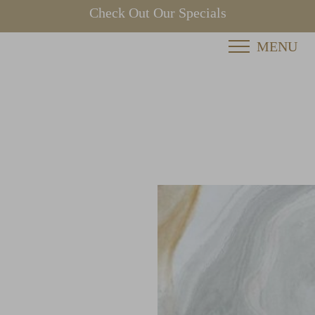
Check Out Our Specials
MENU
Accessibility Menu
(CTRL + U)