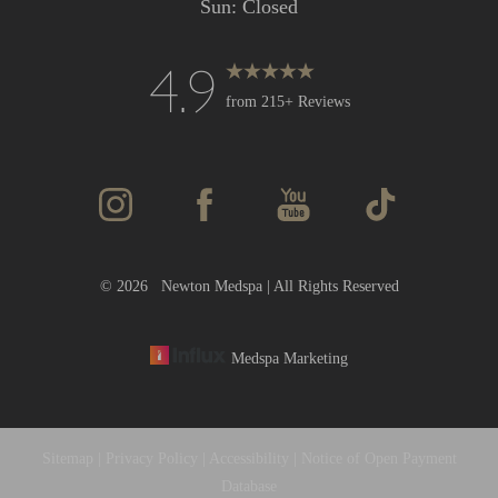
Sun: Closed
4.9
Accessibility
Saturation
Statement
from 215+ Reviews
©
2026
Newton Medspa | All Rights Reserved
Medspa Marketing
Sitemap
|
Privacy Policy
|
Accessibility
|
Notice of Open Payment
Database