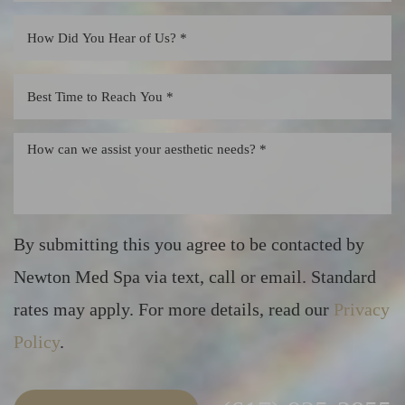
By submitting this you agree to be contacted by
Newton Med Spa via text, call or email. Standard
rates may apply. For more details, read our
Privacy
Policy
.