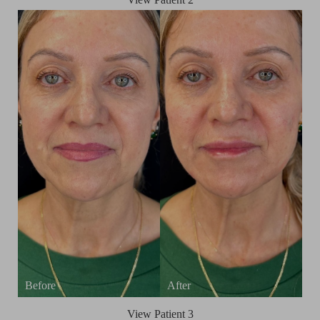
View Patient 3