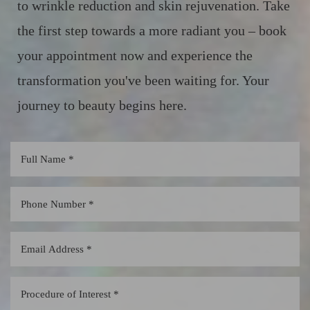
to wrinkle reduction and skin rejuvenation. Take
the first step towards a more radiant you – book
your appointment now and experience the
transformation you've been waiting for. Your
journey to beauty begins here.
Line Height
Text Align