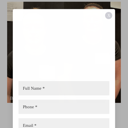
X
Aa
Dyslexia Friendly
Hide Images
View Patient 4