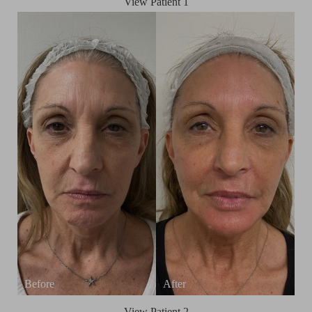
View Patient 1
T+
↔
Larger Text
Text Spacing
View Patient 2