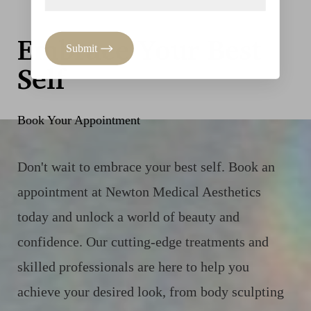
Embrace Your Best
Submit
Self
Book Your Appointment
Don't wait to embrace your best self. Book an
appointment at Newton Medical Aesthetics
today and unlock a world of beauty and
confidence. Our cutting-edge treatments and
skilled professionals are here to help you
achieve your desired look, from body sculpting