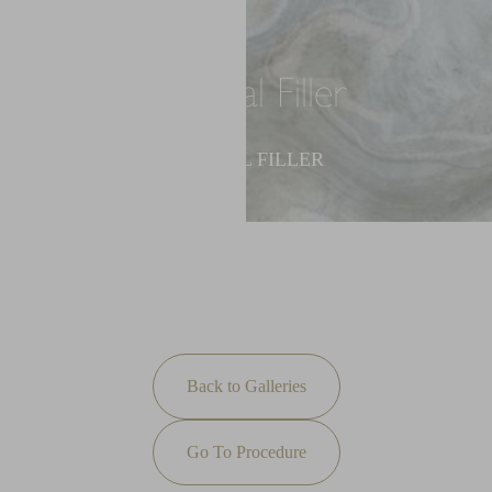
Dermal Filler
◑
DERMAL FILLER
Contrast Mode
Highlight Links
Back to Galleries
Go To Procedure