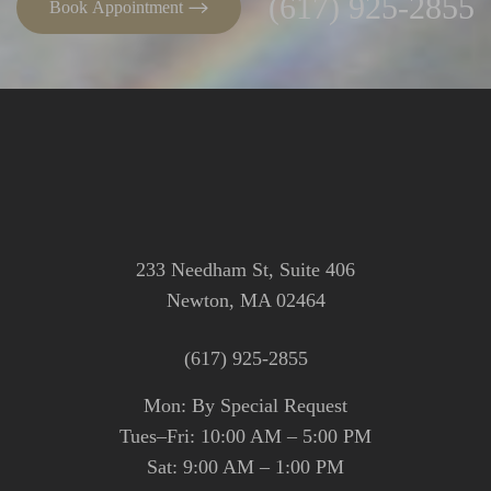
(617) 925-2855
Book Appointment
233 Needham St, Suite 406
Newton, MA 02464
(617) 925-2855
Mon: By Special Request
Tues–Fri: 10:00 AM – 5:00 PM
Sat: 9:00 AM – 1:00 PM