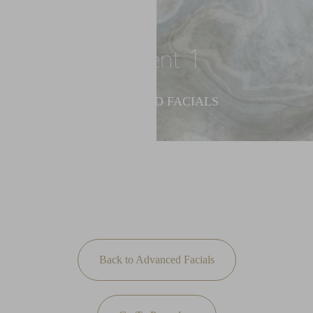
◑
Contrast Mode
Highlight Links
Patient 1
ADVANCED FACIALS
Back to Advanced Facials