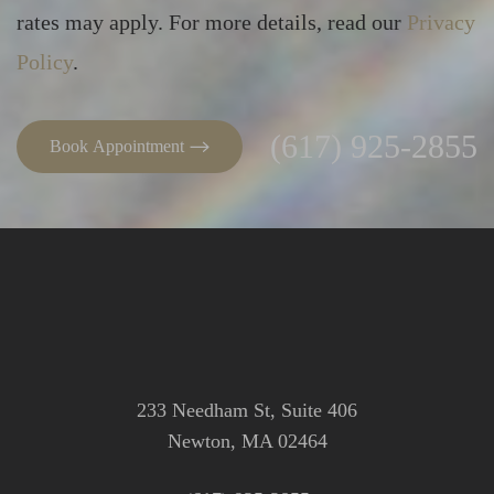
rates may apply. For more details, read our
Privacy
Line Height
Text Align
Policy
.
(617) 925-2855
Book Appointment
233 Needham St, Suite 406
Newton, MA 02464