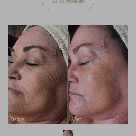
Go To Procedure
T+
↔
Larger Text
Text Spacing