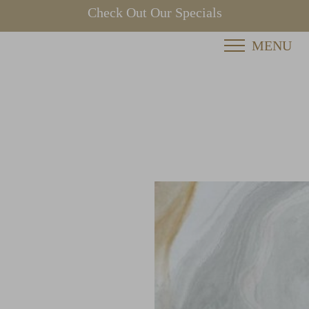
Check Out Our Specials
MENU
Accessibility Menu
(CTRL + U)