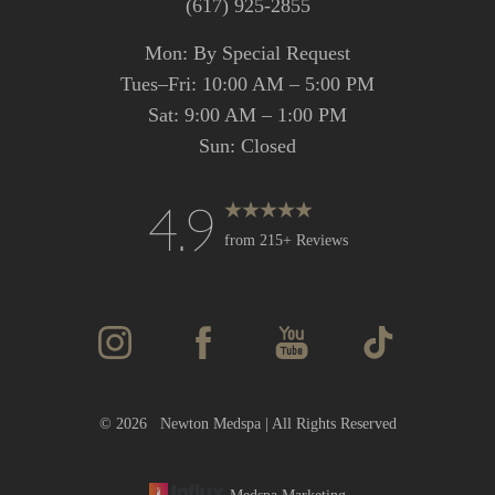
(617) 925-2855
Mon: By Special Request
Tues–Fri: 10:00 AM – 5:00 PM
Sat: 9:00 AM – 1:00 PM
Sun: Closed
4.9
from 215+ Reviews
Accessibility
Saturation
Statement
©
2026
Newton Medspa | All Rights Reserved