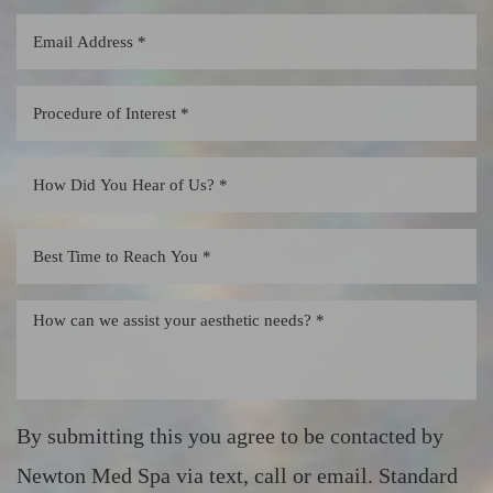
By submitting this you agree to be contacted by
Newton Med Spa via text, call or email. Standard