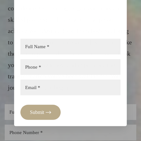
confidence. Our cutting-edge treatments and
skilled professionals are here to help you
achieve your desired look, from body sculpting
to wrinkle reduction and skin rejuvenation. Take
Aa
the first step towards a more radiant you – book
Dyslexia Friendly
Hide Images
your appointment now and experience the
transformation you've been waiting for. Your
journey to beauty begins here.
Submit