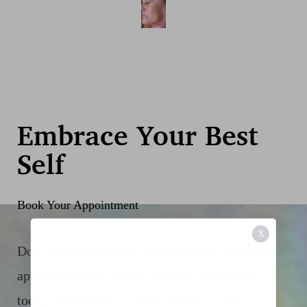
Embrace Your Best
Self
Book Your Appointment
X
Don't wait to embrace your best self. Book an
appointment at Newton Medical Aesthetics
today and unlock a world of beauty and