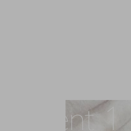
Patient 1