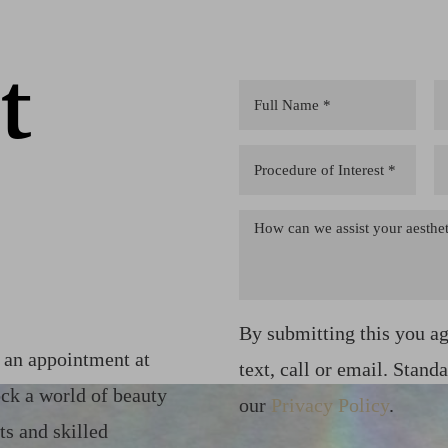
t
By submitting this you a
k an appointment at
text, call or email. Stand
ck a world of beauty
our
Privacy Policy
.
ts and skilled