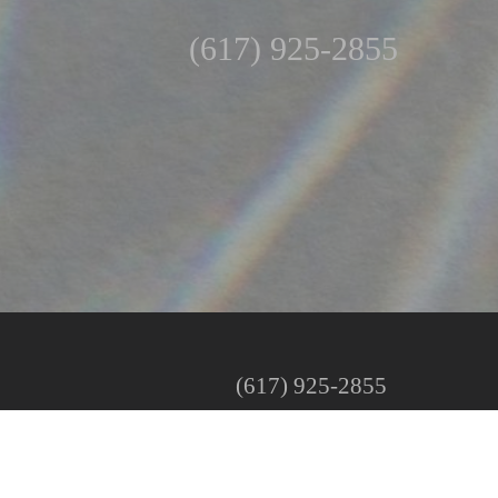
(617) 925-2855
(617) 925-2855
Mon: By Special Request
Tues–Fri: 10:00 AM – 5:00 PM
Sat: 9:00 AM – 1:00 PM