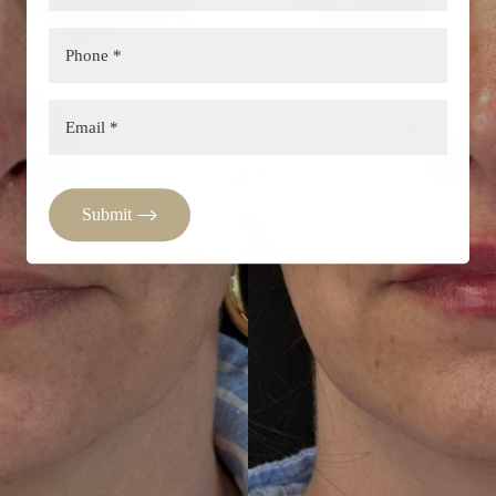
Submit