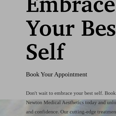
Embrace
Your Bes
Self
Book Your Appointment
Don't wait to embrace your best self. Boo
Saturation
Accessibility Statement
Newton Medical Aesthetics today and unlo
and confidence. Our cutting-edge treatmen