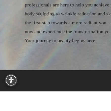
professionals are here to help you achieve
body sculpting to wrinkle reduction and sk
the first step towards a more radiant you 
now and experience the transformation you
Your journey to beauty begins here.
Reset Settings
233 Needham St, Suite 406
Newton, MA 02464