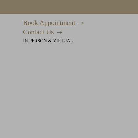
Book Appointment
Accessibility Menu
(CTRL + U)
Contact Us
IN PERSON & VIRTUAL
◑