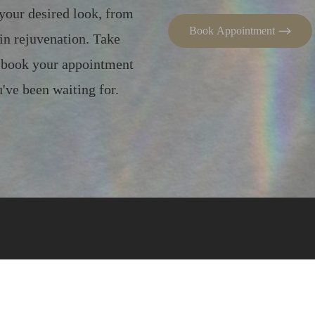
 your desired look, from
Book Appointment
in rejuvenation. Take
– book your appointment
've been waiting for.