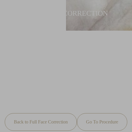
FULL FACE CORRECTION
Back to Full Face Correction
Go To Procedure