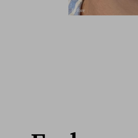
Line Height
Text Align