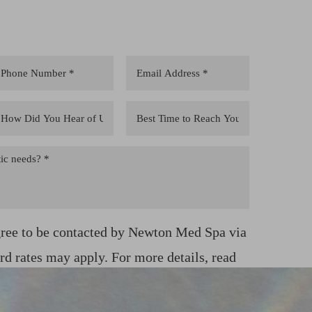
gree to be contacted by Newton Med Spa via
ard rates may apply. For more details, read