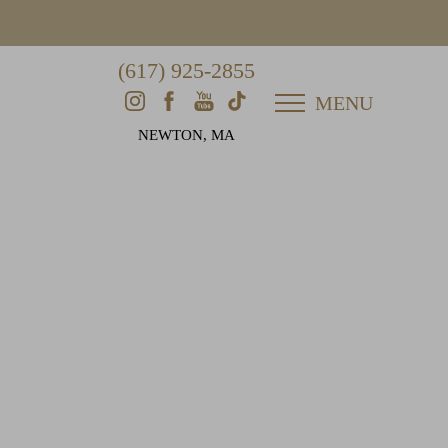
(617) 925-2855
MENU
NEWTON, MA