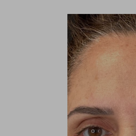
Aa
Dyslexia Friendly
Hide Images