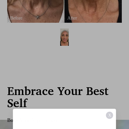
Embrace Your Best
Self
X
Book Your Appointment