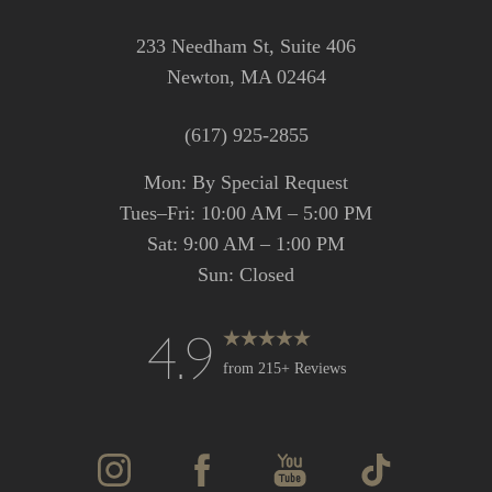
233 Needham St, Suite 406
Newton, MA 02464
(617) 925-2855
Mon: By Special Request
Tues–Fri: 10:00 AM – 5:00 PM
Sat: 9:00 AM – 1:00 PM
Sun: Closed
4.9
from 215+ Reviews
Accessibility
Saturation
Statement