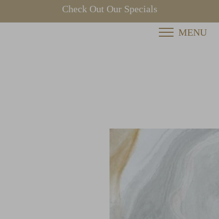
Check Out Our Specials
MENU
Accessibility Menu
(CTRL + U)