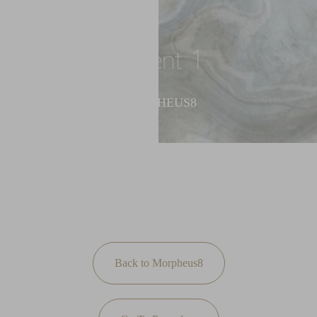
◑
Patient 1
Contrast Mode
Highlight Links
MORPHEUS8
Back to Morpheus8