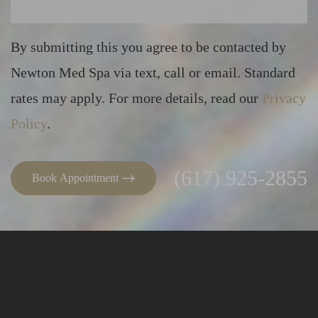
By submitting this you agree to be contacted by
Newton Med Spa via text, call or email. Standard
Line Height
Text Align
rates may apply. For more details, read our
Privacy
Policy
.
(617) 925-2855
Book Appointment