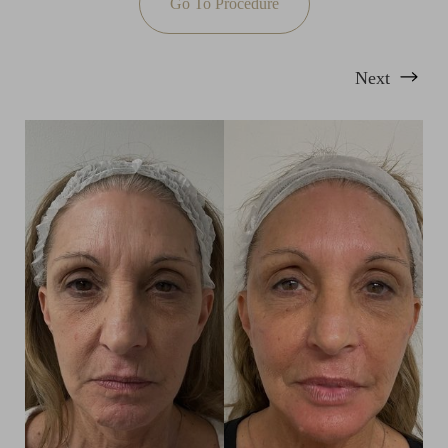
Go To Procedure
Next
T+
↔
Larger Text
Text Spacing